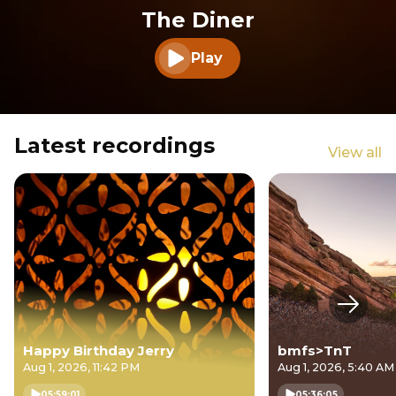
The Diner
Play
Play audio
Latest recordings
View all
Next s
Happy Birthday Jerry
bmfs>TnT
Aug 1, 2026, 11:42 PM
Aug 1, 2026, 5:40 AM
05:59:01
05:36:05